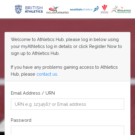
Welcome to Athletics Hub, please log in below using
your myAthletics log in details or click Register Now to
sign up to Athletics Hub.
If you have any problems gaining access to Athletics
Hub, please
contact us
.
Email Address / URN
Password