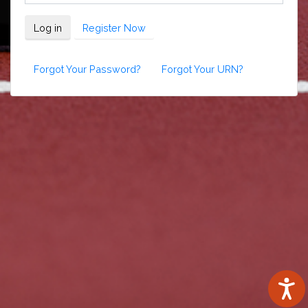
Log in
Register Now
Forgot Your Password?
Forgot Your URN?