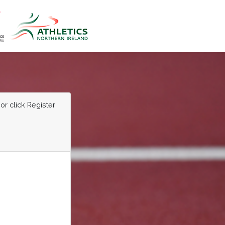
or click Register