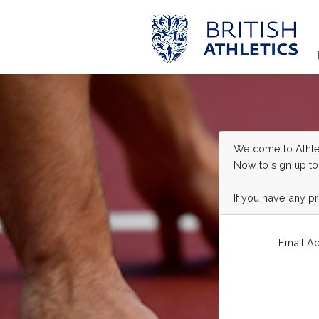
Welcome to Athlet
Now to sign up to
If you have any p
Email A