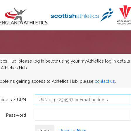
ics Hub, please log in below using your myAthletics log in details 
 Athletics Hub.
roblems gaining access to Athletics Hub, please
contact us
.
ddress / URN
Password
Log in
Register Now