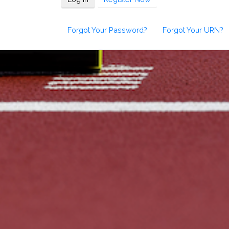
Forgot Your Password?
Forgot Your URN?