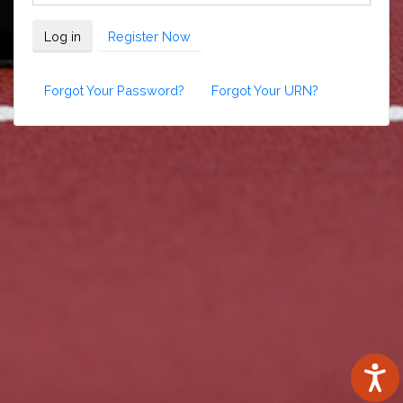
Log in
Register Now
Forgot Your Password?
Forgot Your URN?