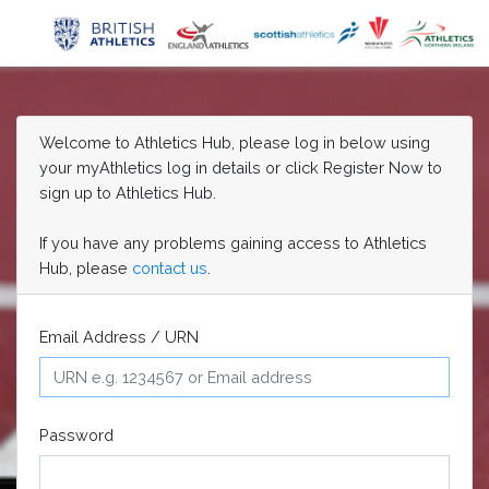
Welcome to Athletics Hub, please log in below using
your myAthletics log in details or click Register Now to
sign up to Athletics Hub.
If you have any problems gaining access to Athletics
Hub, please
contact us
.
Email Address / URN
Password