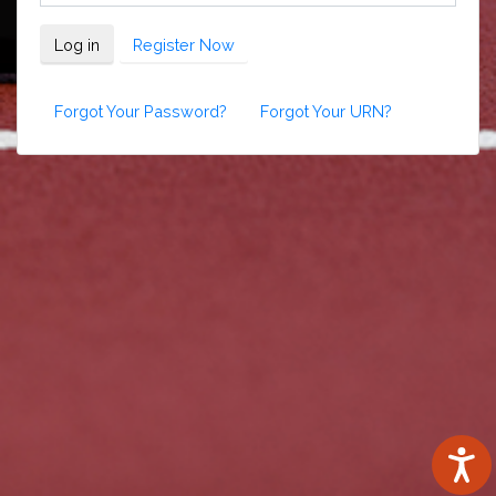
Log in
Register Now
Forgot Your Password?
Forgot Your URN?