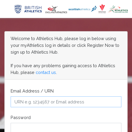
Welcome to Athletics Hub, please log in below using
your myAthletics log in details or click Register Now to
sign up to Athletics Hub.
If you have any problems gaining access to Athletics
Hub, please
contact us
.
Email Address / URN
Password