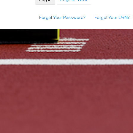
Forgot Your Password?
Forgot Your URN?