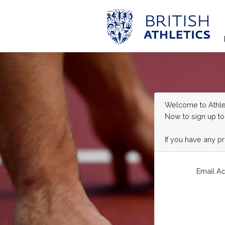
Welcome to Athlet
Now to sign up to
If you have any p
Email A