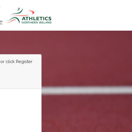
or click Register