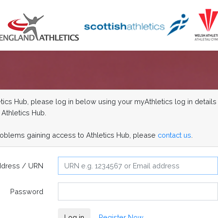
ics Hub, please log in below using your myAthletics log in details 
 Athletics Hub.
roblems gaining access to Athletics Hub, please
contact us
.
ddress / URN
Password
Log in
Register Now