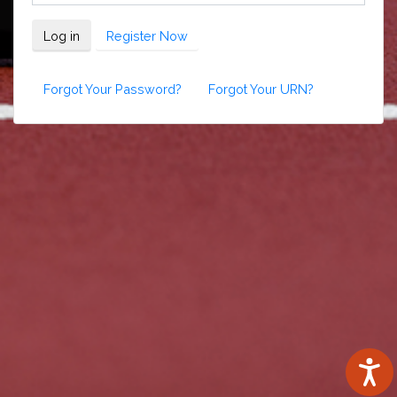
Log in
Register Now
Forgot Your Password?
Forgot Your URN?