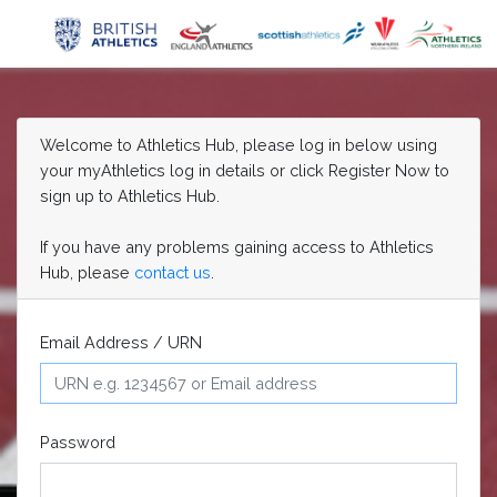
Welcome to Athletics Hub, please log in below using
your myAthletics log in details or click Register Now to
sign up to Athletics Hub.
If you have any problems gaining access to Athletics
Hub, please
contact us
.
Email Address / URN
Password