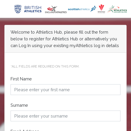
Welcome to Athletics Hub, please fill out the form
below to register for Athletics Hub or alternatively you
can Log In using your existing myAthletics log in details
*ALL FIELDS ARE REQUIRED ON THIS FORM.
First Name
Surname