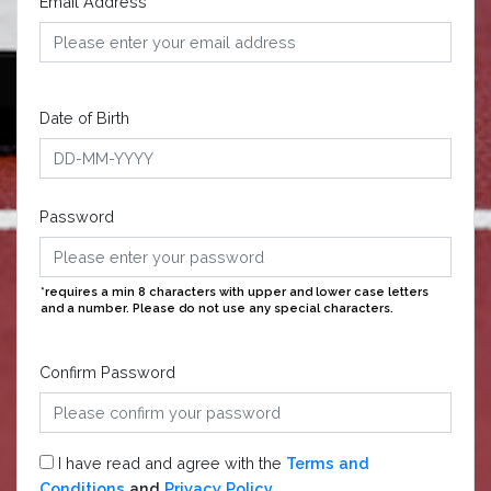
Email Address
Date of Birth
Password
*requires a min 8 characters with upper and lower case letters
and a number. Please do not use any special characters.
Confirm Password
I have read and agree with the
Terms and
Conditions
and
Privacy Policy