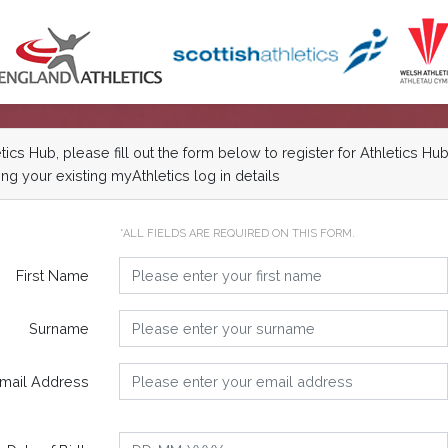
cs Hub, please fill out the form below to register for Athletics Hub
ng your existing myAthletics log in details
*ALL FIELDS ARE REQUIRED ON THIS FORM.
First Name
Surname
mail Address