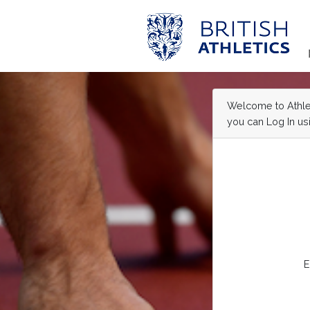
Welcome to Athleti
you can Log In usi
E