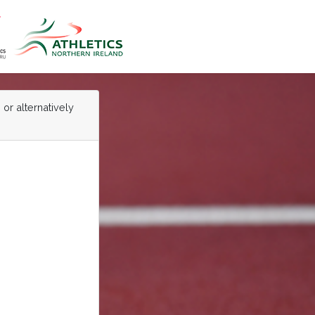
 or alternatively