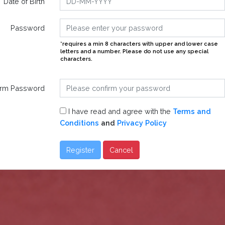
Date of Birth
Password
*requires a min 8 characters with upper and lower case
letters and a number. Please do not use any special
characters.
irm Password
I have read and agree with the
Terms and
Conditions
and
Privacy Policy
Register
Cancel