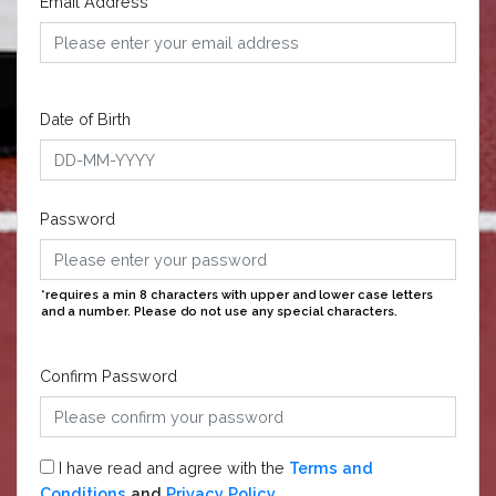
Email Address
Date of Birth
Password
*requires a min 8 characters with upper and lower case letters
and a number. Please do not use any special characters.
Confirm Password
I have read and agree with the
Terms and
Conditions
and
Privacy Policy