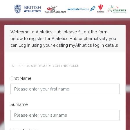
Welcome to Athletics Hub, please fill out the form
below to register for Athletics Hub or alternatively you
can Log In using your existing myAthletics log in details
*ALL FIELDS ARE REQUIRED ON THIS FORM.
First Name
Surname