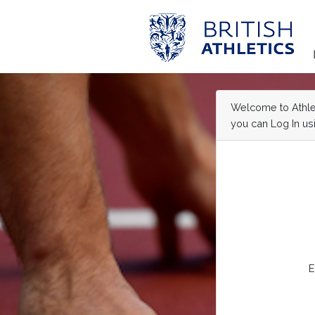
Welcome to Athleti
you can Log In usi
E