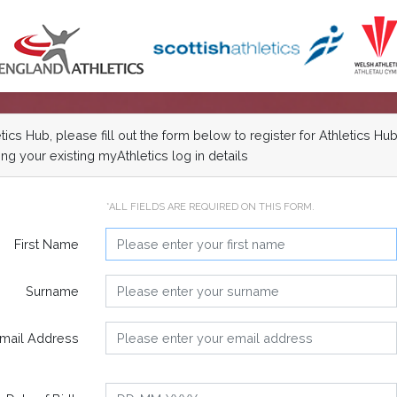
cs Hub, please fill out the form below to register for Athletics Hub
ng your existing myAthletics log in details
*ALL FIELDS ARE REQUIRED ON THIS FORM.
First Name
Surname
mail Address