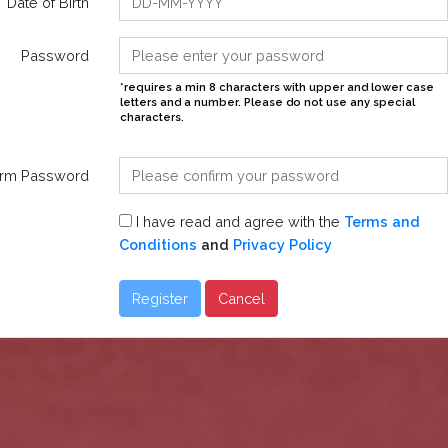
Date of Birth
Password
*requires a min 8 characters with upper and lower case
letters and a number. Please do not use any special
characters.
irm Password
I have read and agree with the
Terms and
Conditions
and
Privacy Policy
Register
Cancel