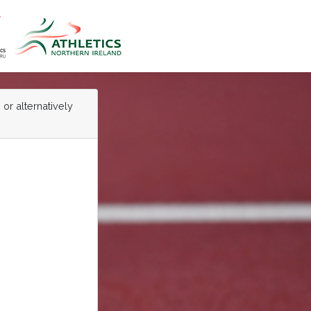
 or alternatively